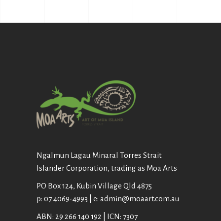
Ngalmun Lagau Minaral Torres Strait
Islander Corporation, trading as Moa Arts
PO Box 124, Kubin Village Qld 4875
p: 07 4069-4993 | e: admin@moaart.com.au
ABN: 29 266 140 192 | ICN: 7307