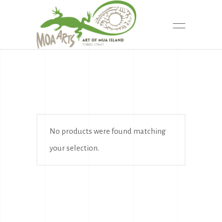
No products were found matching
your selection.