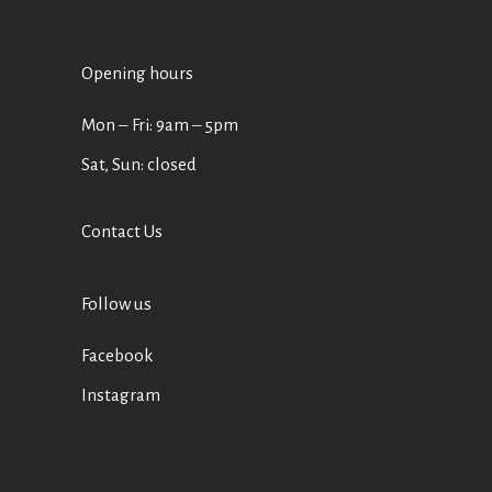
Opening hours
Mon ‒ Fri: 9am ‒ 5pm
Sat, Sun: closed
Contact Us
Follow us
Facebook
Instagram