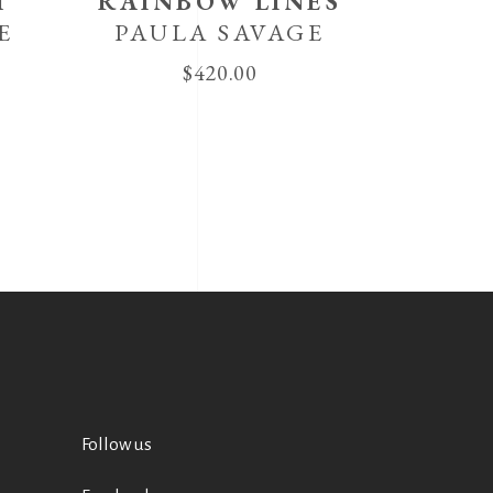
T
RAINBOW LINES
E
PAULA SAVAGE
$
420.00
Follow us