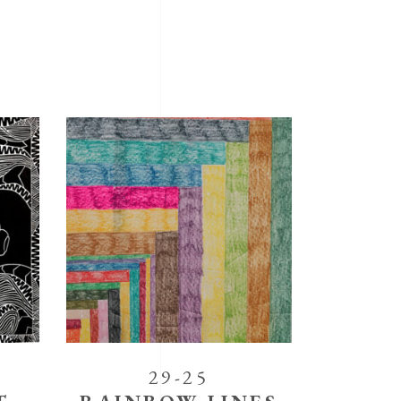
29-25