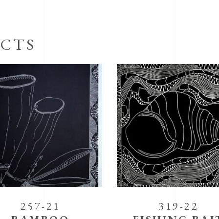
CTS
257-21
319-22