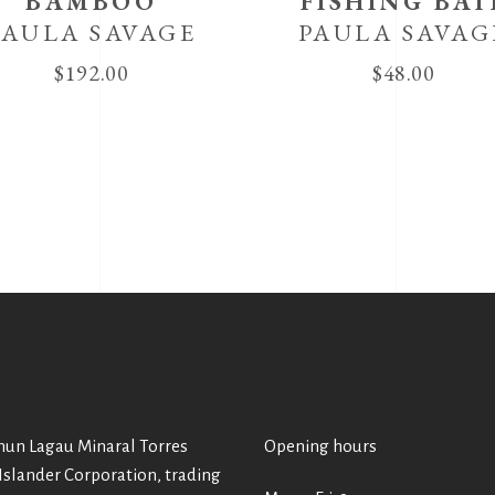
BAMBOO
FISHING BAI
PAULA SAVAGE
PAULA SAVAG
$
192.00
$
48.00
un Lagau Minaral Torres
Opening hours
 Islander Corporation, trading