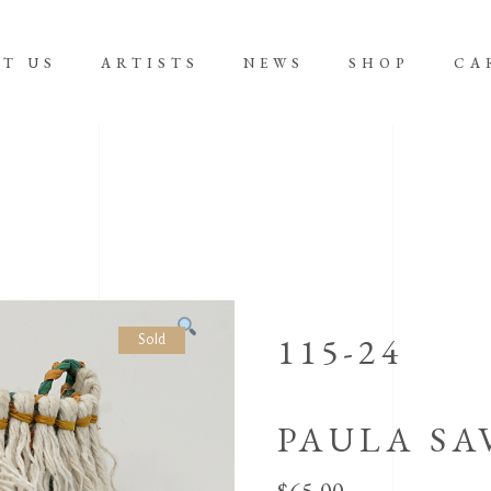
T US
ARTISTS
NEWS
SHOP
CA
No product
115-24
Sold
PAULA SA
$
65.00