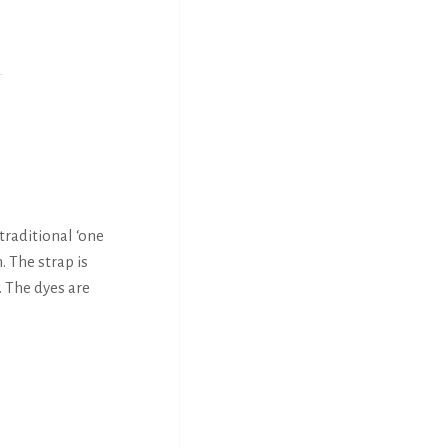
traditional ‘one
. The strap is
. The dyes are