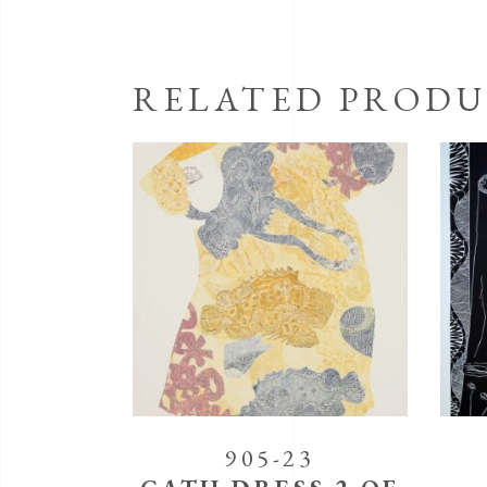
RELATED PRODU
905-23