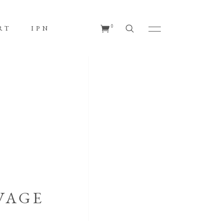
No products in the cart.
0
RT
IPN
s in the cart.
VAGE