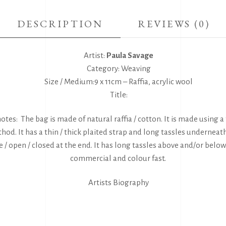
DESCRIPTION
REVIEWS (0)
Artist:
Paula Savage
Category: Weaving
Size / Medium:9 x 11cm – Raffia, acrylic wool
Title:
otes: The bag is made of natural raffia / cotton. It is made using a 
hod. It has a thin / thick plaited strap and long tassles underneath
 / open / closed at the end. It has long tassles above and/or below
commercial and colour fast.
Artists Biography