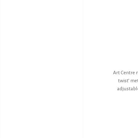
Art Centre n
twist’ met
adjustable