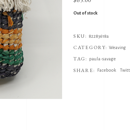
Out of stock
SKU:
82283618a
CATEGORY:
Weaving
TAG:
paula-savage
SHARE:
Facebook
Twit