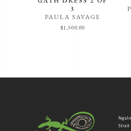
GATH DRESS 2 OF
3
PAULA SAVAGE
$
1,500.00
Ngalm
Strait