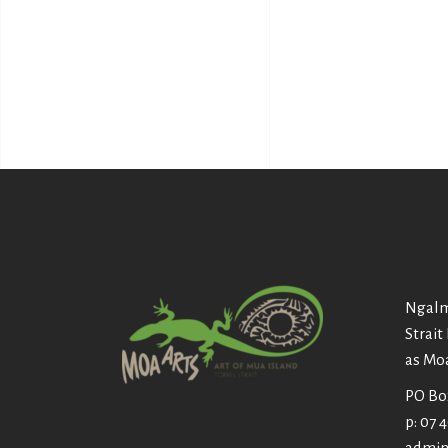
Ngalm
Strait
as Mo
PO Box
p: 07 
admin