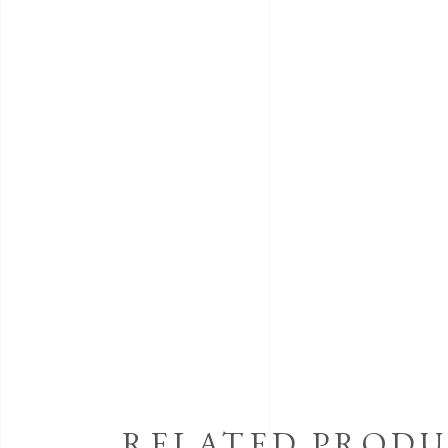
RELATED PRODU