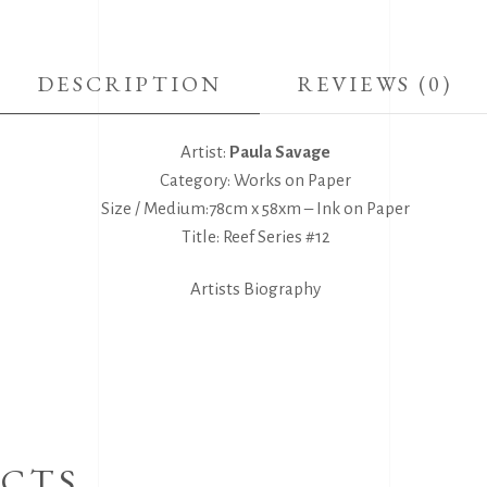
DESCRIPTION
REVIEWS (0)
Artist:
Paula Savage
Category: Works on Paper
Size / Medium:78cm x 58xm – Ink on Paper
Title: Reef Series #12
Artists Biography
CTS