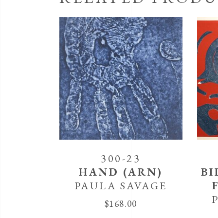
300-23
HAND (ARN)
BI
PAULA SAVAGE
$
168.00