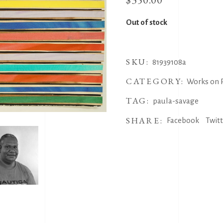
Out of stock
SKU:
81939108a
CATEGORY:
Works on 
TAG:
paula-savage
SHARE:
Facebook
Twit