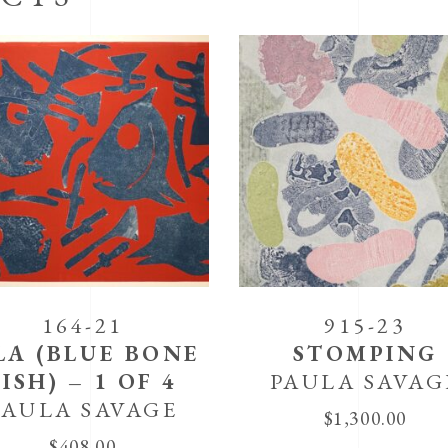
164-21
915-23
LA (BLUE BONE
STOMPING
FISH) – 1 OF 4
PAULA SAVAG
PAULA SAVAGE
$
1,300.00
$
408.00