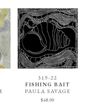
319-22
FISHING BAIT
E
PAULA SAVAGE
$
48.00