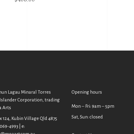
un Lagau Minaral Torres
Opening hours
 Islander Corporation, trading
Mon ‒ Fri: 9am ‒ 5pm
a Arts
Sat, Sun: closed
 124, Kubin Village Qld 4875
4069-4993 | e:
@moaart.com.au