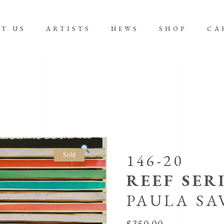
T US
ARTISTS
NEWS
SHOP
CA
No product
146-20
Sold
REEF SERI
PAULA SA
$
350.00