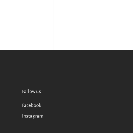
Follow us
Facebook
Instagram