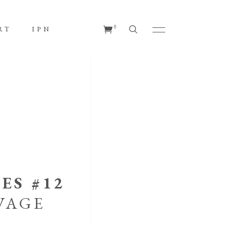
No products in the cart.
0
RT
IPN
s in the cart.
ES #12
VAGE