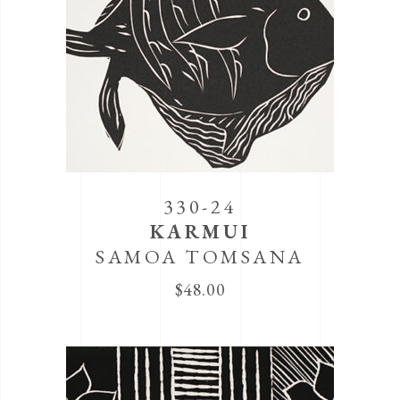
330-24
KARMUI
SAMOA TOMSANA
$
48.00