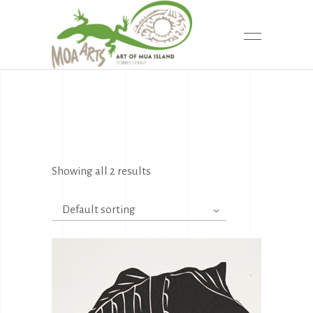
Showing all 2 results
Default sorting