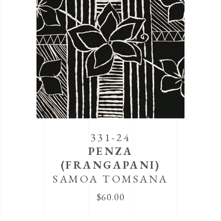
331-24
PENZA
(FRANGAPANI)
SAMOA TOMSANA
$
60.00