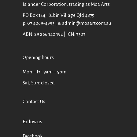
Islander Corporation, trading as Moa Arts
PO Box 124, Kubin Village Qld 4875
p: 07 4069-4993 | e: admin@moaart.com.au
ABN: 29 266 140 192 | ICN: 7307
Opening hours
Mon ‒ Fri: 9am ‒ 5pm
Sat, Sun: closed
Contact Us
Follow us
Facebook