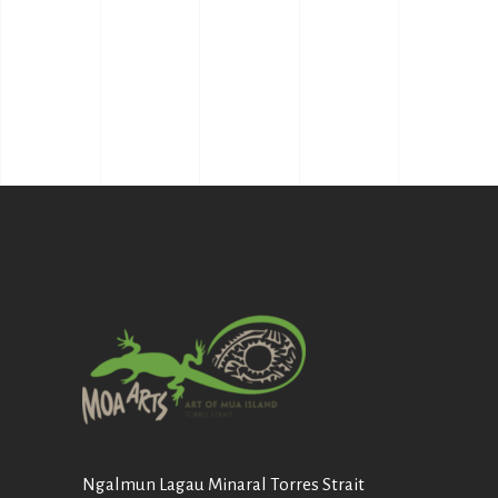
Ngalmun Lagau Minaral Torres Strait