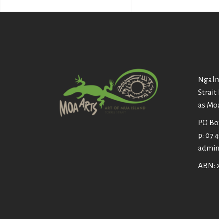
Ngalm
Strait
as Mo
PO Box
p: 07 
admin
ABN: 2