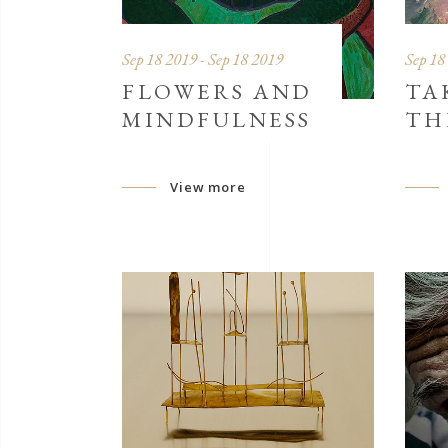
Sep 18 2019 - Sep 18 2019
Sep 18
FLOWERS AND
TA
MINDFULNESS
TH
View more