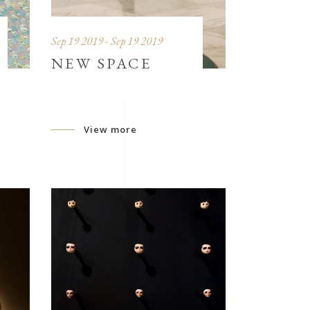
Sep 19 2019 - Sep 19 2019
NEW SPACE
View more