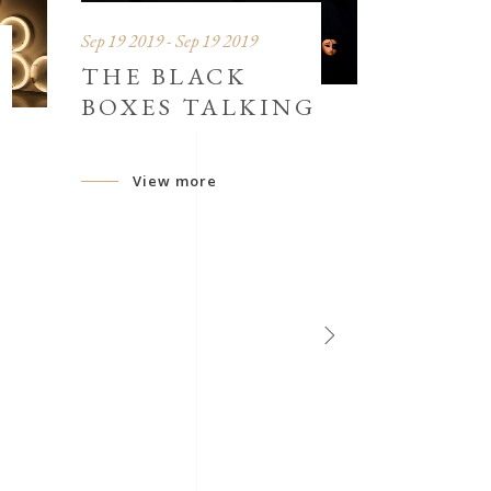
Sep 19 2019 - Sep 19 2019
THE BLACK
BOXES TALKING
View more