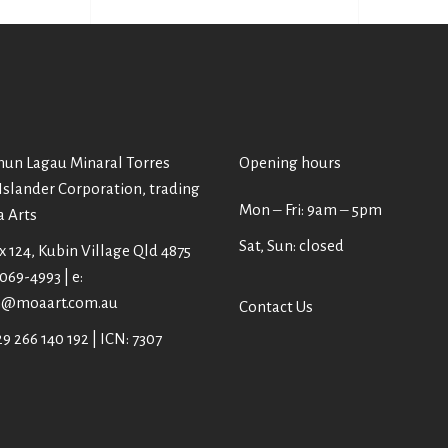
un Lagau Minaral Torres
Opening hours
 Islander Corporation, trading
Mon ‒ Fri: 9am ‒ 5pm
a Arts
Sat, Sun: closed
 124, Kubin Village Qld 4875
4069-4993 | e:
@moaart.com.au
Contact Us
9 266 140 192 | ICN: 7307