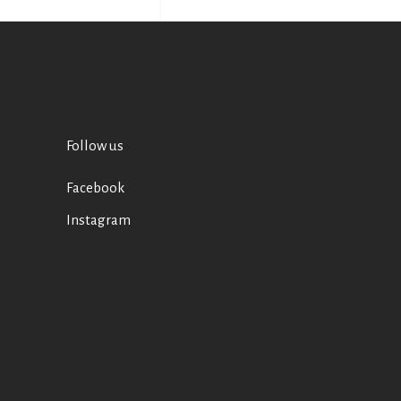
Follow us
Facebook
Instagram