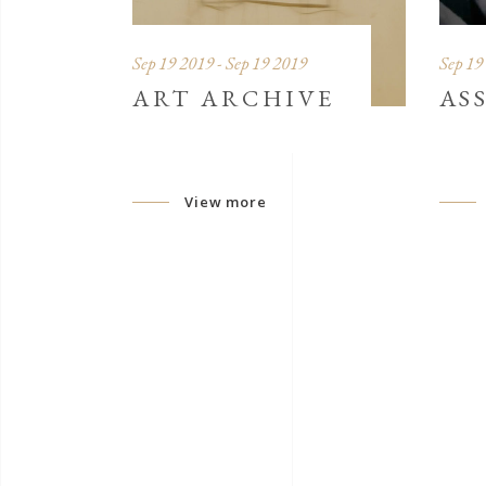
Sep 19 2019 - Sep 19 2019
Sep 19
ART ARCHIVE
AS
View more