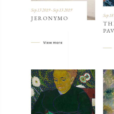
Sep 13 2019 - Sep 13 2019
Sep 18
JERONYMO
TH
PA
View more