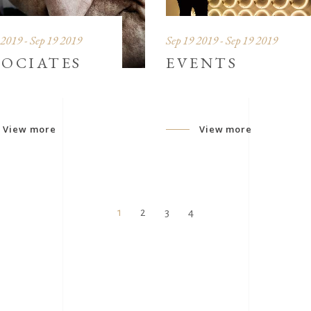
 2019 - Sep 19 2019
Sep 19 2019 - Sep 19 2019
SOCIATES
EVENTS
View more
View more
1
2
3
4