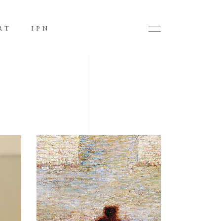
RT
IPN