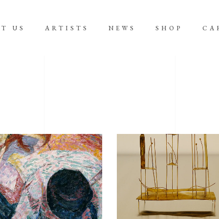
T US
ARTISTS
NEWS
SHOP
CA