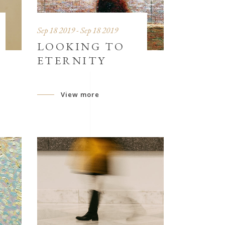
Sep 18 2019 - Sep 18 2019
LOOKING TO
ETERNITY
View more