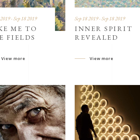
 2019 - Sep 18 2019
Sep 18 2019 - Sep 18 2019
KE ME TO
INNER SPIRIT
E FIELDS
REVEALED
View more
View more