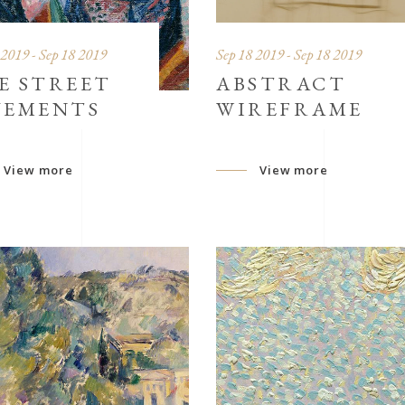
 2019 - Sep 18 2019
Sep 18 2019 - Sep 18 2019
E STREET
ABSTRACT
VEMENTS
WIREFRAME
View more
View more