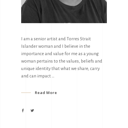
I am a senior artist and Torres Strait
Islander woman and I believe in the
importance and value for me as a young
woman pertains to the values, beliefs and
unique identity that what we share, carry
and can impact
Read More