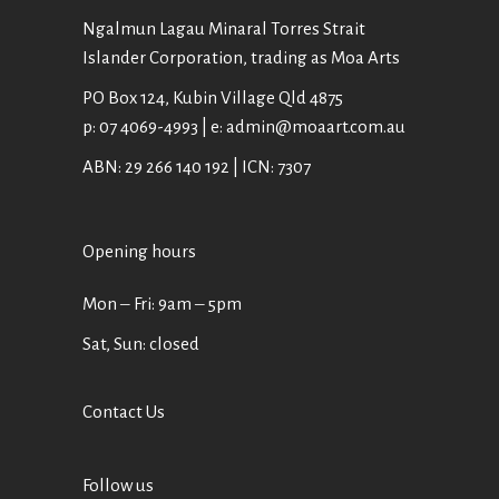
Ngalmun Lagau Minaral Torres Strait
Islander Corporation, trading as Moa Arts
PO Box 124, Kubin Village Qld 4875
p: 07 4069-4993 | e: admin@moaart.com.au
ABN: 29 266 140 192 | ICN: 7307
Opening hours
Mon ‒ Fri: 9am ‒ 5pm
Sat, Sun: closed
Contact Us
Follow us