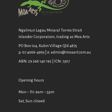
Ngalmun Lagau Minaral Torres Strait
Islander Corporation, trading as Moa Arts
PO Box 124, Kubin Village Qld 4875
p: 07 4069-4993 | e: admin@moaart.com.au
ABN: 29 266 140 192 | ICN: 7307
Opening hours
Mon ‒ Fri: 9am ‒ 5pm
Sat, Sun: closed