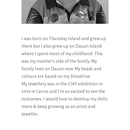
I was born on Thursday Island and grew up
there but I also grew up on Dauan Island
where I spent most of my childhood. This
was my mother’s side of the family. My
family lives on Dauan now. My beads and
colours are based on my bloodline.
My jewellery was in the CIAF exhibition in
2019 in Cairns and I’m so excited to see the
outcomes. I would love to develop my skills
more & keep growing as an artist and
jeweller.