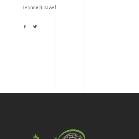
Leanne Binawel