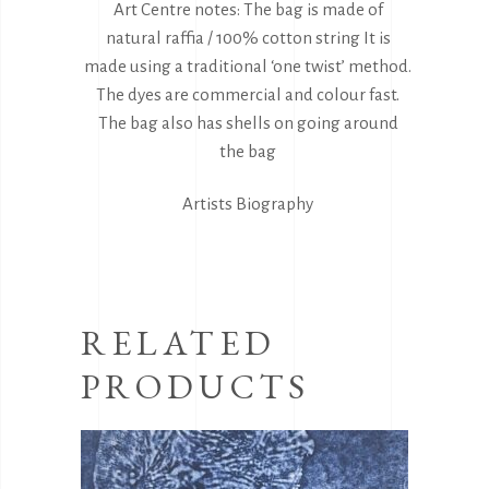
Art Centre notes: The bag is made of
natural raffia / 100% cotton string It is
made using a traditional ‘one twist’ method.
The dyes are commercial and colour fast.
The bag also has shells on going around
the bag
Artists Biography
RELATED
PRODUCTS