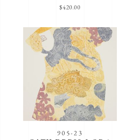
$
420.00
905-23