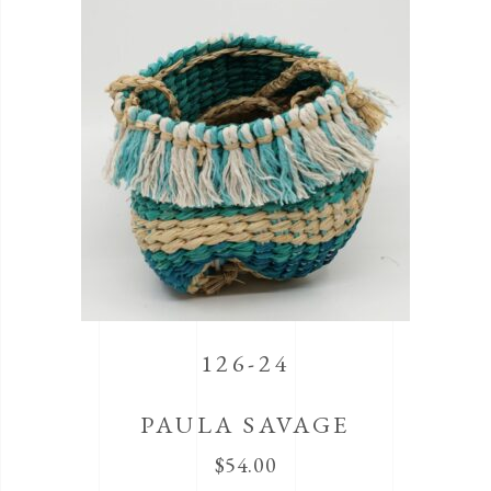
126-24
PAULA SAVAGE
$
54.00