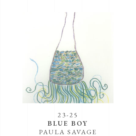
23-25
BLUE BOY
PAULA SAVAGE