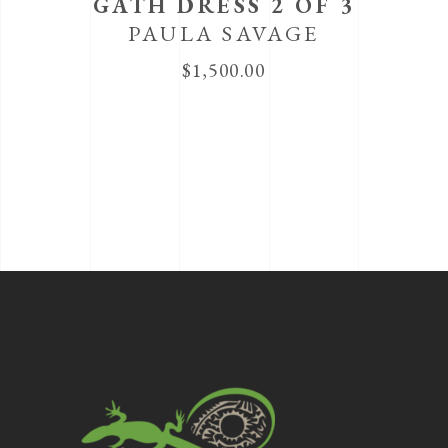
GATH DRESS 2 OF 3
PAULA SAVAGE
$
1,500.00