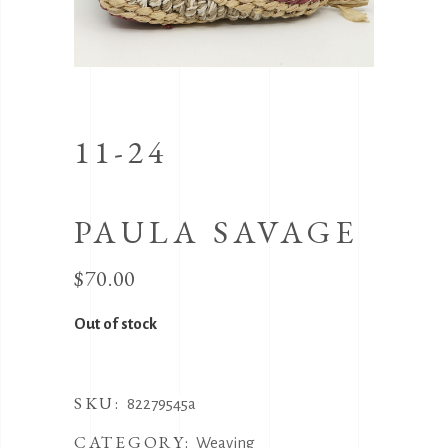
11-24
PAULA SAVAGE
$
70.00
Out of stock
SKU:
82279545a
CATEGORY:
Weaving