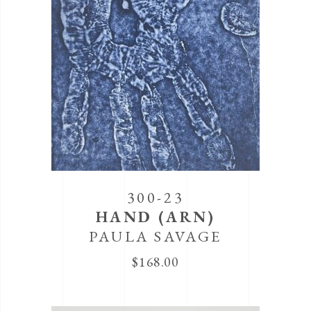
300-23
HAND (ARN)
PAULA SAVAGE
$
168.00