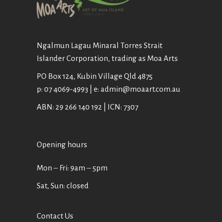
Ngalmun Lagau Minaral Torres Strait
Islander Corporation, trading as Moa Arts
PO Box 124, Kubin Village Qld 4875
p: 07 4069-4993 | e: admin@moaart.com.au
ABN: 29 266 140 192 | ICN: 7307
Opening hours
Mon ‒ Fri: 9am ‒ 5pm
Sat, Sun: closed
Contact Us