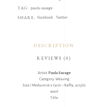
TAG:
paula-savage
SHARE:
Facebook
Twitter
DESCRIPTION
REVIEWS (0)
Artist:
Paula Savage
Category: Weaving
Size / Medium:16 x 13cm – Raffia, acrylic
wool
Title: