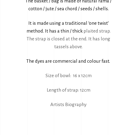
The basket / bag is made of natural raffia /
cotton / jute / sea chord / seeds / shells.
It is made using a traditional ‘one twist’
method. It has a thin / thick
plaited strap.
The strap is closed at the end. It has long
tassels above.
The dyes are commercial and colour fast.
Size of bowl: 16 x 12cm
Length of strap: 12cm
Artists Biography