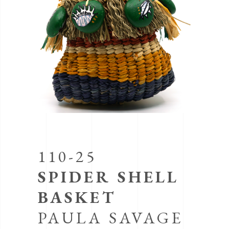
110-25
SPIDER SHELL
BASKET
PAULA SAVAGE