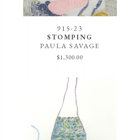
915-23
STOMPING
PAULA SAVAGE
$
1,300.00