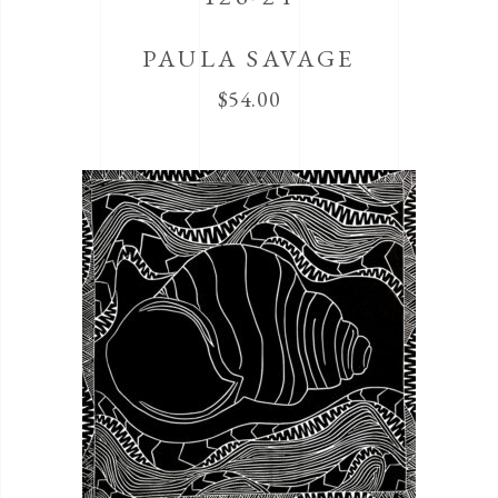
PAULA SAVAGE
$
54.00