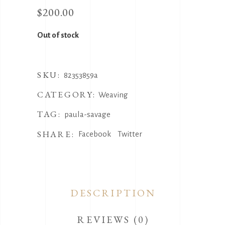
$
200.00
Out of stock
SKU:
82353859a
CATEGORY:
Weaving
TAG:
paula-savage
SHARE:
Facebook
Twitter
DESCRIPTION
REVIEWS (0)