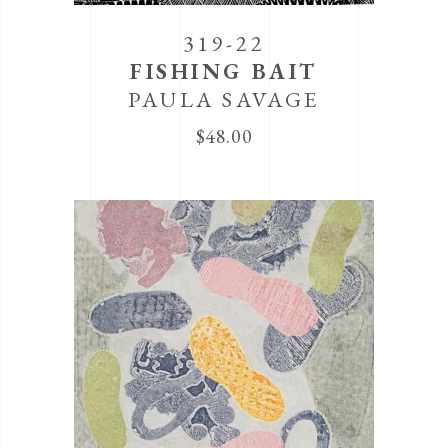
319-22
FISHING BAIT
PAULA SAVAGE
$
48.00