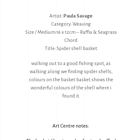
Artist:
Paula Savage
Category: Weaving
Size / Medium:16 x 12cm – Raffia & Seagrass
Chord
Title: Spider shell basket
walking out to a good fishing spot, as
walking along we finding spider shells,
colours on the basket basket shows the
wonderful colours of the shell where i
found it.
Art Centre notes: