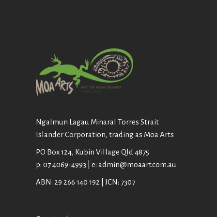
Ngalmun Lagau Minaral Torres Strait
Islander Corporation, trading as Moa Arts
PO Box 124, Kubin Village Qld 4875
p: 07 4069-4993 | e: admin@moaart.com.au
ABN: 29 266 140 192 | ICN: 7307