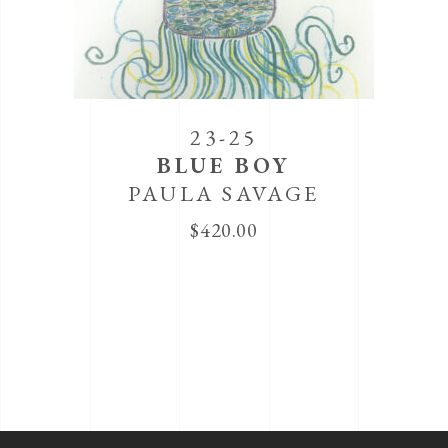
23-25
BLUE BOY
PAULA SAVAGE
$
420.00