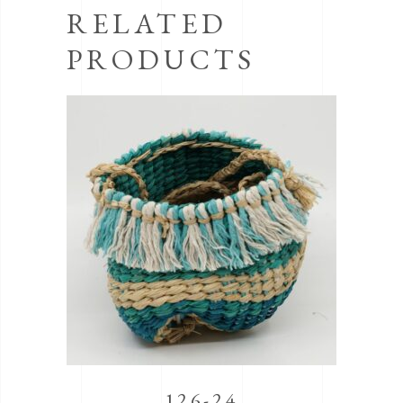
RELATED
PRODUCTS
126-24