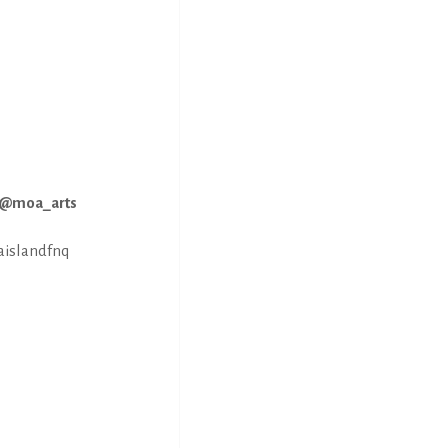
M @moa_arts
aislandfnq