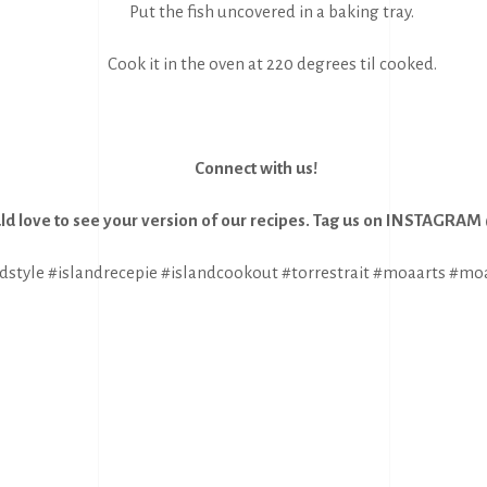
Put the fish uncovered in a baking tray.
Cook it in the oven at 220 degrees til cooked.
Connect with us!
d love to see your version of our recipes. Tag us on INSTAGRA
dstyle #islandrecepie #islandcookout #torrestrait #moaarts #mo