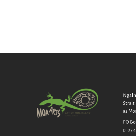
Ngalm
Strait
as Mo
PO Box
p: 07 