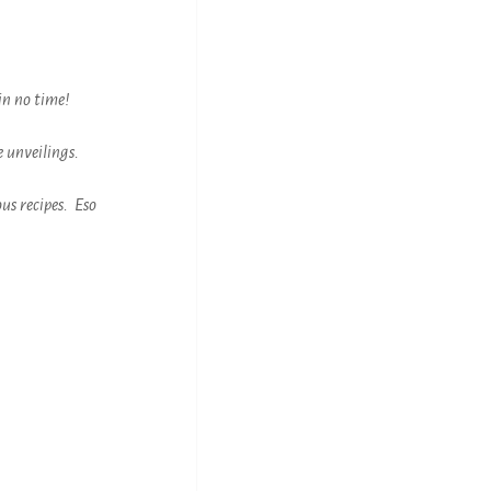
in no time!
 unveilings.
ous recipes. Eso