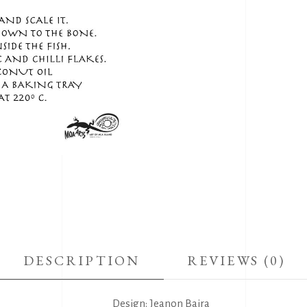
DESCRIPTION
REVIEWS (0)
Design: Jeanon Baira