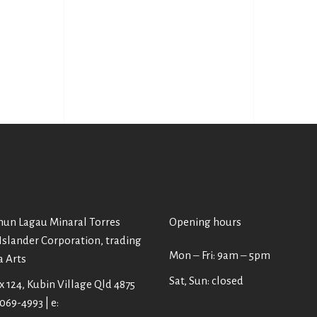
un Lagau Minaral Torres
Opening hours
 Islander Corporation, trading
Mon ‒ Fri: 9am ‒ 5pm
a Arts
Sat, Sun: closed
 124, Kubin Village Qld 4875
4069-4993 | e: