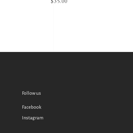
$
35.00
Follow us
Facebook
Instagram