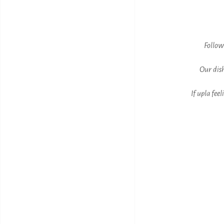
Follow
Our dish
If upla fee