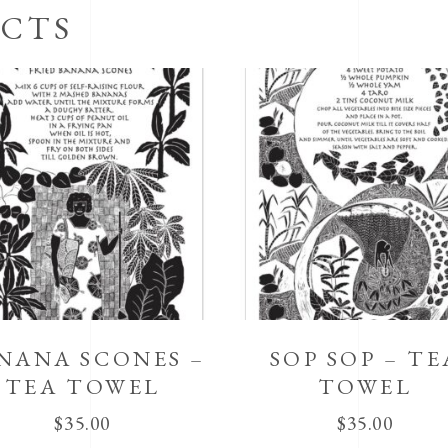
CTS
NANA SCONES –
SOP SOP – TE
TEA TOWEL
TOWEL
$
35.00
$
35.00