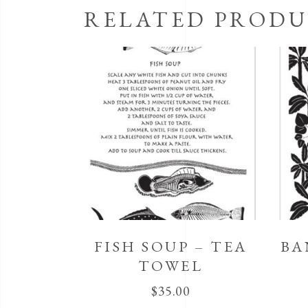
RELATED PRODU
FISH SOUP – TEA
BA
TOWEL
$
35.00