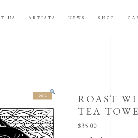
T US
ARTISTS
NEWS
SHOP
CA
No product
ROAST WH
Sold
TEA TOW
$
35.00