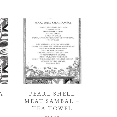
A
PEARL SHELL
MEAT SAMBAL –
TEA TOWEL