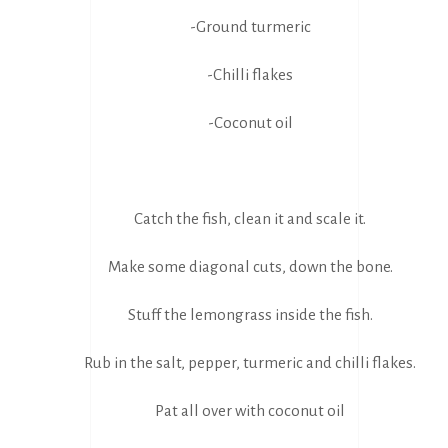
-Ground turmeric
-Chilli flakes
-Coconut oil
Catch the fish, clean it and scale it.
Make some diagonal cuts, down the bone.
Stuff the lemongrass inside the fish.
Rub in the salt, pepper, turmeric and chilli flakes.
Pat all over with coconut oil