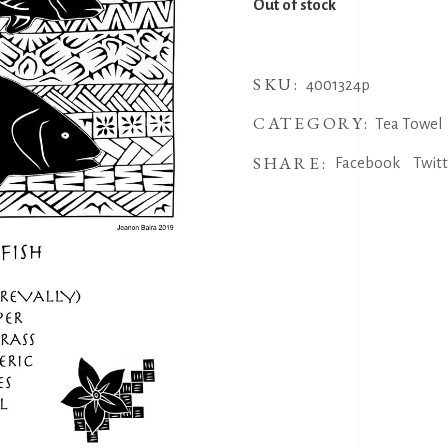
Out of stock
SKU:
4001324p
CATEGORY:
Tea Towel
SHARE:
Facebook
Twit