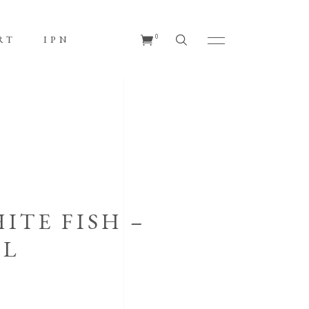
No products in the cart.
0
RT
IPN
s in the cart.
ITE FISH –
EL