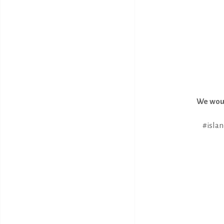
We woul
#islan