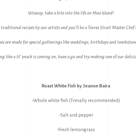
Wisway, take a bite into the life on Moa Island!
 traditional recipes by our artists and you’ll be a Torres Strait Master Chef 
es are made for special gatherings like weddings, birthdays and tombstone
ling like a lil’ snack is coming on; have a go and try making one of our delici
Roast White Fish by Jeanon Baira
-Whole white fish (Trevally recommended)
-Salt and pepper
-Fresh lemongrass